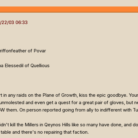
Griffonfeather of Povar
a Elessedil of Quellious
part in any raids on the Plane of Growth, kiss the epic goodbye. You
nmolested and even get a quest for a great pair of gloves, but nev
oW them. On person reported going from ally to indifferent with 
dn't kill the Millers in Qeynos Hills like so many have done, and do
table and there's no repairing that faction.