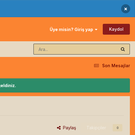
×
Kaydol
Üye misin? Giriş yap
Son Mesajlar
eldiniz.
Paylaş
Takipçiler
0