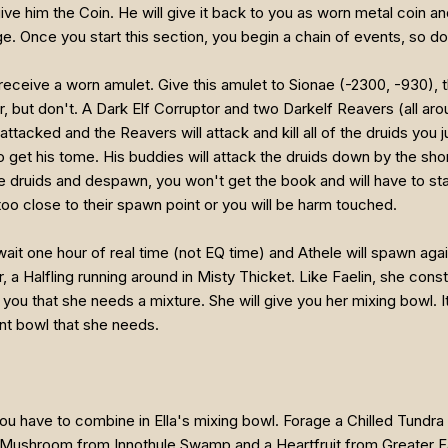
e him the Coin. He will give it back to you as worn metal coin and 
age. Once you start this section, you begin a chain of events, so don'
receive a worn amulet. Give this amulet to Sionae (-2300, -930), t
er, but don't. A Dark Elf Corruptor and two Darkelf Reavers (all a
 attacked and the Reavers will attack and kill all of the druids you
 get his tome. His buddies will attack the druids down by the shore 
 the druids and despawn, you won't get the book and will have to st
oo close to their spawn point or you will be harm touched.
st wait one hour of real time (not EQ time) and Athele will spawn a
r, a Halfling running around in Misty Thicket. Like Faelin, she cons
l you that she needs a mixture. She will give you her mixing bowl. I
nt bowl that she needs.
you have to combine in Ella's mixing bowl. Forage a Chilled Tun
ushroom from Innothule Swamp and a Heartfruit from Greater Fayda