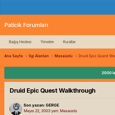
Paticik Forumları
Bağış Hedesi
Yönetim
Kurallar
Ana Sayfa
İlgi Alanları
Masaüstü
Druid Epic Quest Wa
2000 le
Druid Epic Quest Walkthrough
Son yazan:
GERGE
Mayıs 22, 2003
yeri:
Masaüstü