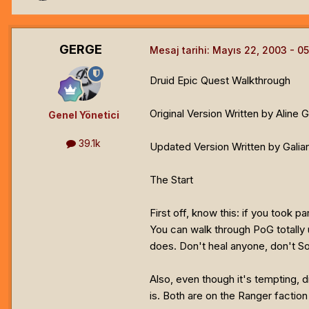
GERGE
Mesaj tarihi:
Mayıs 22, 2003
Druid Epic Quest Walkthrough
Original Version Written by Aline 
Genel Yönetici
39.1k
Updated Version Written by Galian
The Start
First off, know this: if you took 
You can walk through PoG totally u
does. Don't heal anyone, don't S
Also, even though it's tempting, di
is. Both are on the Ranger faction 