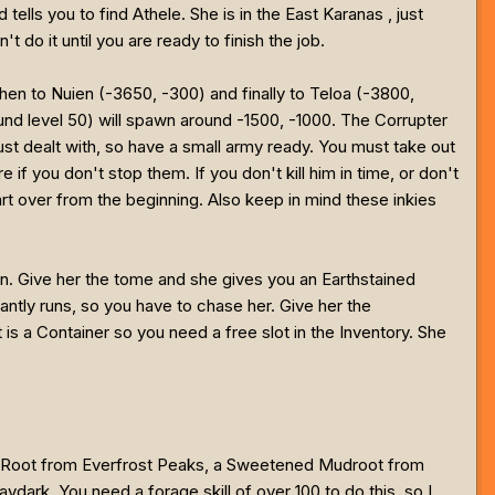
tells you to find Athele. She is in the East Karanas , just
t do it until you are ready to finish the job.
hen to Nuien (-3650, -300) and finally to Teloa (-3800,
round level 50) will spawn around -1500, -1000. The Corrupter
 just dealt with, so have a small army ready. You must take out
if you don't stop them. If you don't kill him in time, or don't
art over from the beginning. Also keep in mind these inkies
gain. Give her the tome and she gives you an Earthstained
tantly runs, so you have to chase her. Give her the
t is a Container so you need a free slot in the Inventory. She
dra Root from Everfrost Peaks, a Sweetened Mudroot from
rk. You need a forage skill of over 100 to do this, so I