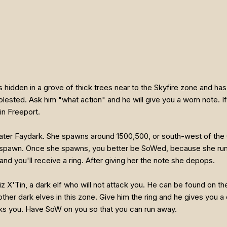
 hidden in a grove of thick trees near to the Skyfire zone and has
lested. Ask him "what action" and he will give you a worn note. If 
in Freeport.
reater Faydark. She spawns around 1500,500, or south-west of the
spawn. Once she spawns, you better be SoWed, because she runs c
and you'll receive a ring. After giving her the note she depops.
iz X'Tin, a dark elf who will not attack you. He can be found on t
ther dark elves in this zone. Give him the ring and he gives you a 
ks you. Have SoW on you so that you can run away.