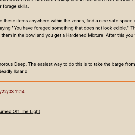
 forage skills.
 these items anywhere within the zones, find a nice safe space an
aying "You have foraged something that does not look edible." Th
hem in the bowl and you get a Hardened Mixture. After this you w
orous Deep. The easiest way to do this is to take the barge from
deadly Iksar o
Turned Off The Light