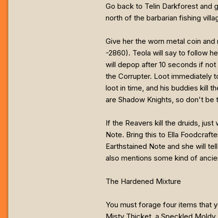
Go back to Telin Darkforest and giv
north of the barbarian fishing vill
Give her the worn metal coin and 
-2860). Teola will say to follow h
will depop after 10 seconds if not
the Corrupter. Loot immediately to
loot in time, and his buddies kill
are Shadow Knights, so don't be t
If the Reavers kill the druids, ju
Note. Bring this to Ella Foodcrafte
Earthstained Note and she will tel
also mentions some kind of ancie
The Hardened Mixture
You must forage four items that 
Misty Thicket, a Speckled Moldy M