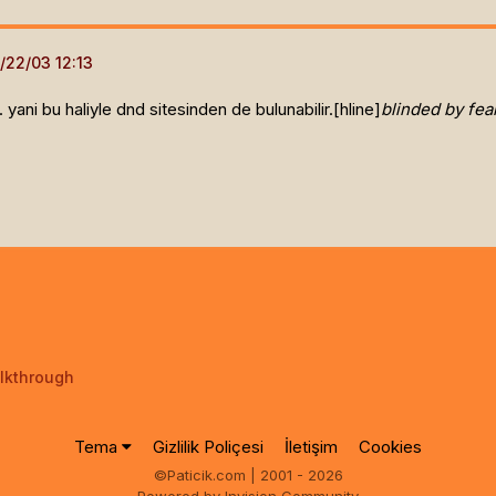
 yani bu haliyle dnd sitesinden de bulunabilir.[hline]
blinded by fear
lkthrough
Tema
Gizlilik Poliçesi
İletişim
Cookies
©Paticik.com | 2001 - 2026