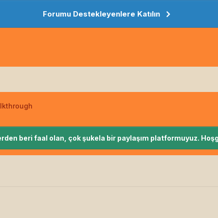
Forumu Destekleyenlere Katılın
lkthrough
rden beri faal olan, çok şukela bir paylaşım platformuyuz. Hoşg