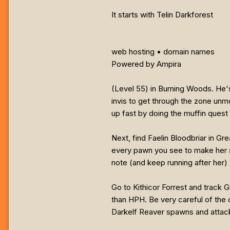
It starts with Telin Darkforest
web hosting • domain names
Powered by Ampira
(Level 55) in Burning Woods. He's
invis to get through the zone unmo
up fast by doing the muffin quest 
Next, find Faelin Bloodbriar in G
every pawn you see to make her 
note (and keep running after her) 
Go to Kithicor Forrest and track G
than HPH. Be very careful of the o
Darkelf Reaver spawns and attac