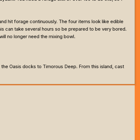
d hit forage continuously. The four items look like edible
is can take several hours so be prepared to be very bored.
ill no longer need the mixing bowl.
 the Oasis docks to Timorous Deep. From this island, cast