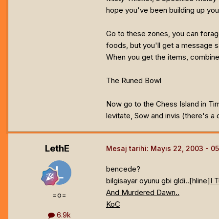
hope you've been building up your
Go to these zones, you can forage
foods, but you'll get a message s
When you get the items, combine t
The Runed Bowl
Now go to the Chess Island in Tim
levitate, Sow and invis (there's a 
LethE
Mesaj tarihi:
Mayıs 22, 2003
bencede?
bilgisayar oyunu gbi gldi..[hline]
I 
And Murdered Dawn..
=o=
KoC
6.9k