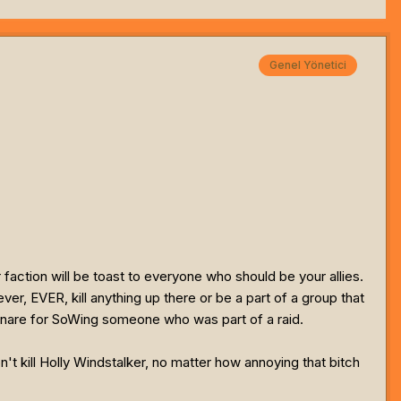
Genel Yönetici
r faction will be toast to everyone who should be your allies.
er, EVER, kill anything up there or be a part of a group that
Tunare for SoWing someone who was part of a raid.
n't kill Holly Windstalker, no matter how annoying that bitch