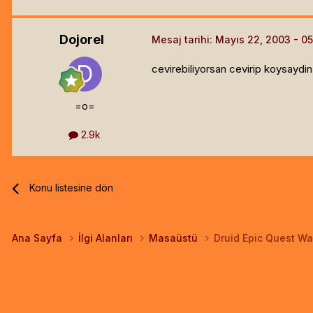
Dojorel
Mesaj tarihi:
Mayıs 22, 2003
cevirebiliyorsan cevirip koysaydin.
=o=
2.9k
Konu listesine dön
Ana Sayfa
İlgi Alanları
Masaüstü
Druid Epic Quest Wa