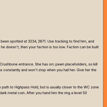
 been spotted at 3234, 2871. Use tracking to find him, and
he doesn't, then your faction is too low. Faction can be built
 Crushbone entrance. She has orc pawn placeholders, so kill
onstantly and won't stop when you hail her. Give her the
he path to Highpass Hold, but is usually closer to the WC zone
dark metal coin. After you hand him the ring a level 50