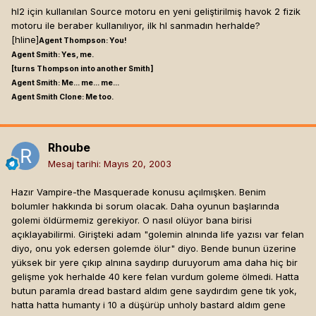
hl2 için kullanılan Source motoru en yeni geliştirilmiş havok 2 fizik
Expand
bısey olabılme ıhtımalı falan bıle bayaa heyecan
motoru ile beraber kullanılıyor, ilk hl sanmadın herhalde?
yaratıyor bende ...
[hline]
Agent Thompson: You!
Agent Smith: Yes, me.
3rd iyidir evet.
[turns Thompson into another Smith]
ama morrowindde meleede yapabileceğimiz şeyler
Agent Smith: Me... me... me...
Vampir oyunlarında 3rd person makbuldur örnekleri blood
kısıtlıydı. vampirde bisürü yanar döner var. bilemiyorum
Agent Smith Clone: Me too.
omen serisinde görülmektedir =).Oynanabilirlik açısından
en sağlıklısı 3rd person gibi görünüyo bana. ama eğer
demedim poaniklemeyin hemen heh manzara vs olarak 3rd
becerirlerse aşmış bişey olur...[hline]
Endure. In enduring,
iyi =).Ama kılıcı sallama cartı curt felan varsa fps iyidir.HL 2
grow strong...
Rhoube
motor'u baştan falso HL motoru kadar iğrenç bir motor
Mesaj tarihi:
Mayıs 20, 2003
olamaz ya nefret ediyorum HL motorundan fizik motoru yok
başta zaten allahın red stormunda bile Havoc kullanıldı
Hazır Vampire-the Masquerade konusu açılmışken. Benim
bunlara hala basmadı hayret birşey.[hline]
Alexi Septimus ,
bolumler hakkında bi sorum olacak. Daha oyunun başlarında
Necromancers
golemi öldürmemiz gerekiyor. O nasıl olüyor bana birisi
Cold as Corpse.
açıklayabilirmi. Girişteki adam "golemin alnında life yazısı var felan
diyo, onu yok edersen golemde ölur" diyo. Bende bunun üzerine
kalima, 06 Mart 2003 16:29 tarihinde demiş ki:
yüksek bir yere çıkıp alnına saydırıp duruyorum ama daha hiç bir
Guilde vermeniz lazım
gelişme yok herhalde 40 kere felan vurdum goleme ölmedi. Hatta
butun paramla dread bastard aldım gene saydırdım gene tık yok,
hatta hatta humanty i 10 a düşürüp unholy bastard aldım gene