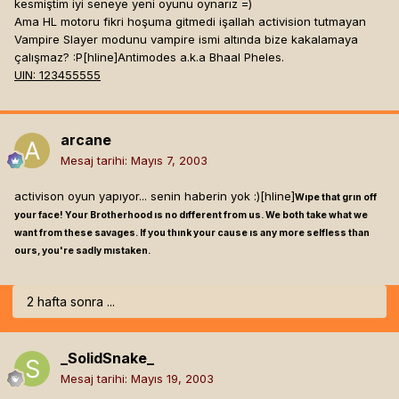
kesmiştim iyi seneye yeni oyunu oynarız =)
Ama HL motoru fikri hoşuma gitmedi işallah activision tutmayan
Vampire Slayer modunu vampire ismi altında bize kakalamaya
çalışmaz? :P[hline]
Antimodes a.k.a Bhaal Pheles.
UIN: 123455555
arcane
Mesaj tarihi:
Mayıs 7, 2003
activison oyun yapıyor... senin haberin yok :)[hline]
Wıpe that grın off
your face! Your Brotherhood ıs no dıfferent from us. We both take what we
want from these savages. If you thınk your cause ıs any more selfless than
ours, you're sadly mıstaken.
2 hafta sonra ...
_SolidSnake_
Mesaj tarihi:
Mayıs 19, 2003