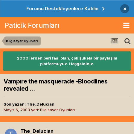
×
Forumu Destekleyenlere Katılın
Paticik Forumları
Bilgisayar Oyunları
2000 lerden beri faal olan, çok şukela bir paylaşım
platformuyuz. Hoşgeldiniz.
Vampıre the masquerade -Bloodlines
revealed ...
Son yazan:
The_Delucian
Mayıs 6, 2003
yeri:
Bilgisayar Oyunları
The_Delucian