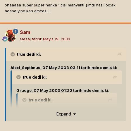
ohaaaaa süper süper harika 1.cisi manyaktı şimdi nasıl olcak
acaba yine kan emcez ! !
Sam
Mesaj tarihi:
Mayıs 19, 2003
true
dedi ki:
Alexi_Septimus, 07 May 2003 03:11 tarihinde demiş ki:
true
dedi ki:
Grudge, 07 May 2003 01:22 tarihinde demiş ki:
true
dedi ki:
The_Delucian, 07 May 2003 01:19 tarihinde
Expand
demiş ki:
hatta fantazım olarak oyunun morrowınd
kıvamında open ended ,modıfıkasyonlara acık