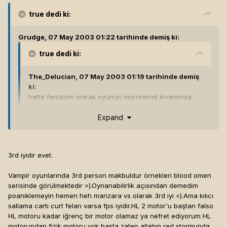
true
dedi ki:
Grudge, 07 May 2003 01:22 tarihinde demiş ki:
true
dedi ki:
The_Delucian, 07 May 2003 01:19 tarihinde demiş
ki:
hatta fantazım olarak oyunun morrowınd kıvamında
open ended ,modıfıkasyonlara acık bısey olabılme
Expand
ıhtımalı falan bıle bayaa heyecan yaratıyor bende ...
3rd iyidir evet.
ama morrowindde meleede yapabileceğimiz şeyler kısıtlıydı.
vampirde bisürü yanar döner var. bilemiyorum en sağlıklısı
Vampir oyunlarında 3rd person makbuldur örnekleri blood omen
3rd person gibi görünüyo bana. ama eğer becerirlerse
serisinde görülmektedir =).Oynanabilirlik açısından demedim
aşmış bişey olur...[hline]
Endure. In enduring, grow strong...
poaniklemeyin hemen heh manzara vs olarak 3rd iyi =).Ama kılıcı
sallama cartı curt felan varsa fps iyidir.HL 2 motor'u baştan falso
HL motoru kadar iğrenç bir motor olamaz ya nefret ediyorum HL
motorundan fizik motoru yok başta zaten allahın red stormunda