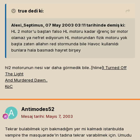
true
dedi ki:
Alexi_Septimus, 07 May 2003 03:11 tarihinde demiş ki:
HL 2 motor'u baştan falso HL motoru kadar iğrenç bir motor
olamaz ya nefret ediyorum HL motorundan fizik motoru yok
başta zaten allahın red stormunda bile Havoc kullanıldı
bunlara hala basmadı hayret birşey
hl2 motorunun nesi var daha görmedik bile..[hline]
I Turned Off
The Light
And Murdered Dawn..
KoC
Antimodes52
Mesaj tarihi:
Mayıs 7, 2003
Tekrar bulabilmek için bakmadığım yer mi kalmadı istanbulda
vampire the masquarade'in tadına tekrar varabilmek için. Umudu