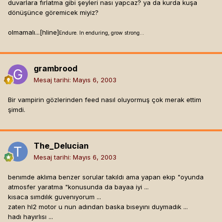
duvarlara fırlatma gibi şeyleri nası yapcaz? ya da kurda kuşa
dönüşünce göremicek miyiz?
olmamalı...[hline]
Endure. In enduring, grow strong...
grambrood
Mesaj tarihi:
Mayıs 6, 2003
Bir vampirin gözlerinden feed nasıl oluyormuş çok merak ettim
şimdi.
The_Delucian
Mesaj tarihi:
Mayıs 6, 2003
benımde aklıma benzer sorular takıldı ama yapan ekıp "oyunda
atmosfer yaratma "konusunda da bayaa iyi ...
kısaca sımdılık guvenıyorum ...
zaten hl2 motor u nun adından baska bıseyını duymadık ...
hadı hayırlısı ...