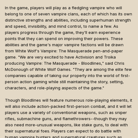
In the game, players will play as a fledgling vampire who will
belong to one of seven vampire clans, each of which has its own
distinctive strengths and abilities, including superhuman strength
and speed, invisibility, and mind control, to name a few. As
players progress through the game, they'll earn experience
points that they can spend on improving their powers. These
abilities and the game's major vampire factions will be drawn
from White Wolf's Vampire: The Masquerade pen-and-paper
game. "We are very excited to have Activision and Troika
producing Vampire: The Masquerade - Bloodlines," said Chris
McDonough of White Wolf Games. "They are among the elite few
companies capable of taking our property into the world of first-
person action gaming while still maintaining the story, setting,
characters, and role-playing aspects of the game."
Though Bloodlines will feature numerous role-playing elements, it
will also include action-packed first-person combat, and it will let
players use a variety of conventional weapons, such as sniper
rifles, submachine guns, and flamethrowers--though they may
also need more-unusual weapons, like stake guns, to deal with
their supernatural foes. Players can expect to do battle with
human vampire hunters and supernatural creatures such as