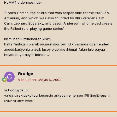
HoMM4 e donmesınde ...
"Troika Games, the studio that was responsible for the 2001 RPG
Arcanum, and which was also founded by RPG veterans Tim
Cain, Leonard Boyarsky, and Jason Anderson, who helped create
the Fallout role-playing game series"
kısmı benı umıtlendıren kısım...
hatta fantazım olarak oyunun morrowınd kıvamında open ended
,modıfıkasyonlara acık bısey olabılme ıhtımalı falan bıle bayaa
heyecan yaratıyor bende ...
Grudge
Mesaj tarihi:
Mayıs 6, 2003
sırt görüyosun
ya da direk dekolteyi kesersin arkadan emersen :P[hline]
Endure. In
enduring, grow strong...