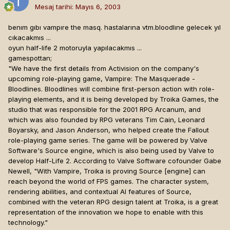
Mesaj tarihi:
Mayıs 6, 2003
benım gıbı vampıre the masq. hastalarına vtm.bloodlıne gelecek yıl
cıkacakmıs ...
oyun half-life 2 motoruyla yapılacakmıs ...
gamespottan;
"We have the first details from Activision on the company's
upcoming role-playing game, Vampire: The Masquerade -
Bloodlines. Bloodlines will combine first-person action with role-
playing elements, and it is being developed by Troika Games, the
studio that was responsible for the 2001 RPG Arcanum, and
which was also founded by RPG veterans Tim Cain, Leonard
Boyarsky, and Jason Anderson, who helped create the Fallout
role-playing game series. The game will be powered by Valve
Software's Source engine, which is also being used by Valve to
develop Half-Life 2. According to Valve Software cofounder Gabe
Newell, "With Vampire, Troika is proving Source [engine]
can
reach beyond the world of FPS games. The character system,
rendering abilities, and contextual AI features of Source,
combined with the veteran RPG design talent at Troika, is a great
representation of the innovation we hope to enable with this
technology."