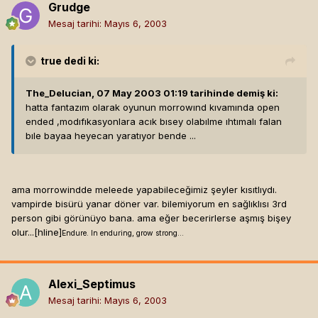
Grudge
Mesaj tarihi:
Mayıs 6, 2003
true
dedi ki:
The_Delucian, 07 May 2003 01:19 tarihinde demiş ki:
hatta fantazım olarak oyunun morrowınd kıvamında open
ended ,modıfıkasyonlara acık bısey olabılme ıhtımalı falan
bıle bayaa heyecan yaratıyor bende ...
ama morrowindde meleede yapabileceğimiz şeyler kısıtlıydı.
vampirde bisürü yanar döner var. bilemiyorum en sağlıklısı 3rd
person gibi görünüyo bana. ama eğer becerirlerse aşmış bişey
olur...[hline]
Endure. In enduring, grow strong...
Alexi_Septimus
Mesaj tarihi:
Mayıs 6, 2003