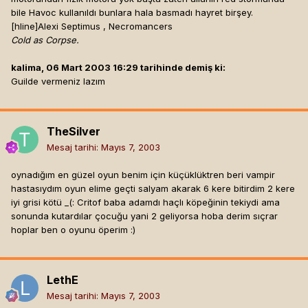
bile Havoc kullanıldı bunlara hala basmadı hayret birşey.
[hline]
Alexi Septimus , Necromancers
Cold as Corpse.
kalima, 06 Mart 2003 16:29 tarihinde demiş ki:
Guilde vermeniz lazım
TheSilver
Mesaj tarihi:
Mayıs 7, 2003
oynadığım en güzel oyun benim için küçüklüktren beri vampir
hastasıydım oyun elime geçti salyam akarak 6 kere bitirdim 2 kere
iyi grisi kötü _(: Critof baba adamdı haçlı köpeğinin tekiydi ama
sonunda kutardılar çocuğu yani 2 geliyorsa hoba derim sıçrar
hoplar ben o oyunu öperim :)
LethE
Mesaj tarihi:
Mayıs 7, 2003