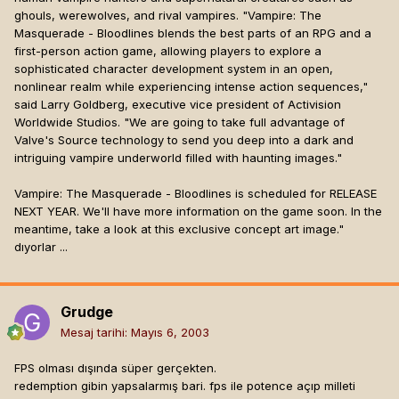
ghouls, werewolves, and rival vampires. "Vampire: The
Masquerade - Bloodlines blends the best parts of an RPG and a
first-person action game, allowing players to explore a
sophisticated character development system in an open,
nonlinear realm while experiencing intense action sequences,"
said Larry Goldberg, executive vice president of Activision
Worldwide Studios. "We are going to take full advantage of
Valve's Source technology to send you deep into a dark and
intriguing vampire underworld filled with haunting images."
Vampire: The Masquerade - Bloodlines is scheduled for RELEASE
NEXT YEAR. We'll have more information on the game soon. In the
meantime, take a look at this exclusive concept art image."
dıyorlar ...
Grudge
Mesaj tarihi:
Mayıs 6, 2003
FPS olması dışında süper gerçekten.
redemption gibin yapsalarmış bari. fps ile potence açıp milleti