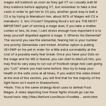
mages will Iceblock as soon as they get VT so I usually wait till
they Iceblock before applying VT, but remember to fake a few
casts in order to get him to CS you, another good way to bait a
CS is by trying to Manaburn him, about 90% of Mages will CS a
manaburn. 2. Am I Frozen? Dispeling Nova's ect are THE MOST
IMPORTANT part of winning a mage duel, if you take a shatter
combo or two, its over, I cant stress enough how important it is to
keep yourself dispelled against a mage. 3. Wheres His Elemental?
The second you see the elemental, fearing him is your number
one priority, Elementals cant trinket. Another option is putting
VE+SWP on his pet in order for a little extra survivability at the
cost of a possibly early fear break. Once you have your Dots on
the mage and his WE is feared, you can start to kite/LoS him, you
may find its vary easy to run out of frostbolt range mid-cast giving
you "LoS" where you had none before. Also try to keep your
Health in the safe zone at all times, if you watch the video linked
at the end of this section, you will find that for the majority of the
fight Noxn isn't event in Shadowform.
*Note: This is the same strategy Noxn uses to defeat Frost
Mages. A video depicting how these fights should go can be
found here: http://files.filefront.com/Noxn+FrostMa ... einfo.html