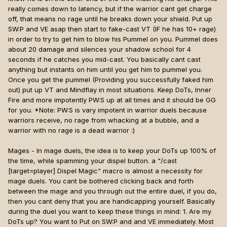
really comes down to latency, but if the warrior cant get charge
off, that means no rage until he breaks down your shield. Put up
SW:P and VE asap then start to fake-cast VT (IF he has 10+ rage)
in order to try to get him to blow his Pummel on you. Pummel does
about 20 damage and silences your shadow school for 4
seconds if he catches you mid-cast. You basically cant cast
anything but instants on him until you get him to pummel you.
Once you get the pummel (Providing you successfully faked him
out) put up VT and Mindflay in most situations. Keep DoTs, Inner
Fire and more impotently PW:S up at all times and it should be GG
for you. *Note: PW:S is vary impotent in warrior duels because
warriors receive, no rage from whacking at a bubble, and a
warrior with no rage is a dead warrior :)
Mages - In mage duels, the idea is to keep your DoTs up 100% of
the time, while spamming your dispel button. a "/cast
[target=player]
Dispel Magic" macro is almost a necessity for
mage duels. You cant be bothered clicking back and forth
between the mage and you through out the entire duel, if you do,
then you cant deny that you are handicapping yourself. Basically
during the duel you want to keep these things in mind: 1. Are my
DoTs up? You want to Put on SW:P and and VE immediately. Most