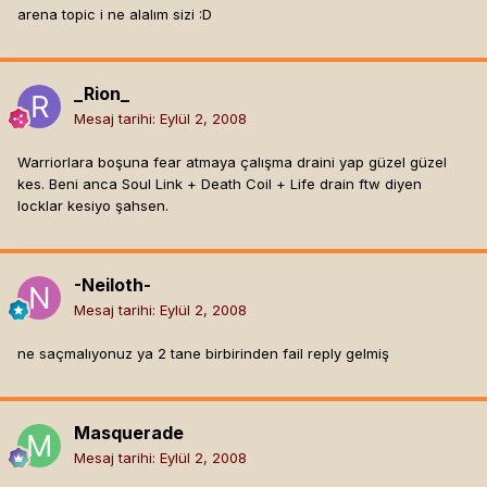
arena topic i ne alalım sizi :D
_Rion_
Mesaj tarihi:
Eylül 2, 2008
Warriorlara boşuna fear atmaya çalışma draini yap güzel güzel
kes. Beni anca Soul Link + Death Coil + Life drain ftw diyen
locklar kesiyo şahsen.
-Neiloth-
Mesaj tarihi:
Eylül 2, 2008
ne saçmalıyonuz ya 2 tane birbirinden fail reply gelmiş
Masquerade
Mesaj tarihi:
Eylül 2, 2008