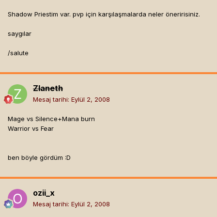
Shadow Priestim var. pvp için karşılaşmalarda neler öneririsiniz.
saygılar
/salute
Zlaneth
Mesaj tarihi:
Eylül 2, 2008
Mage vs Silence+Mana burn
Warrior vs Fear
ben böyle gördüm :D
ozii_x
Mesaj tarihi:
Eylül 2, 2008