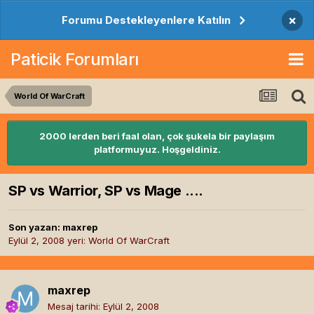
×
Forumu Destekleyenlere Katılın
Paticik Forumları
World Of WarCraft
2000 lerden beri faal olan, çok şukela bir paylaşım
platformuyuz. Hoşgeldiniz.
SP vs Warrior, SP vs Mage ....
Son yazan:
maxrep
Eylül 2, 2008
yeri:
World Of WarCraft
maxrep
Mesaj tarihi:
Eylül 2, 2008