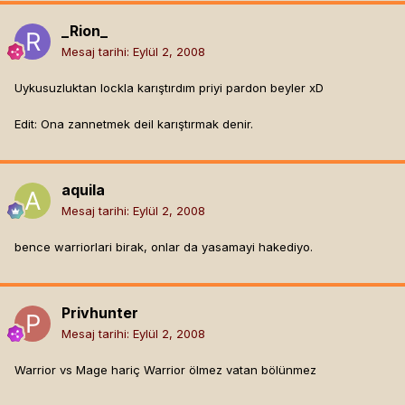
_Rion_
Mesaj tarihi:
Eylül 2, 2008
Uykusuzluktan lockla karıştırdım priyi pardon beyler xD
Edit: Ona zannetmek deil karıştırmak denir.
aquila
Mesaj tarihi:
Eylül 2, 2008
bence warriorlari birak, onlar da yasamayi hakediyo.
Privhunter
Mesaj tarihi:
Eylül 2, 2008
Warrior vs Mage hariç Warrior ölmez vatan bölünmez