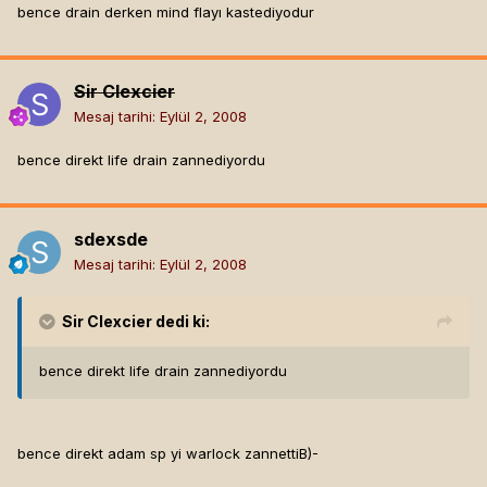
bence drain derken mind flayı kastediyodur
Sir Clexcier
Mesaj tarihi:
Eylül 2, 2008
bence direkt life drain zannediyordu
sdexsde
Mesaj tarihi:
Eylül 2, 2008
Sir Clexcier
dedi ki:
bence direkt life drain zannediyordu
bence direkt adam sp yi warlock zannettiB)-