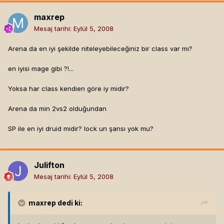
maxrep
Mesaj tarihi:
Eylül 5, 2008
Arena da en iyi şekilde niteleyebileceğiniz bir class var mı?
en iyisi mage gibi ?!...
Yoksa har class kendien göre iy midir?
Arena da min 2vs2 olduğundan
SP ile en iyi druid midir? lock un şansı yok mu?
Julifton
Mesaj tarihi:
Eylül 5, 2008
maxrep
dedi ki: