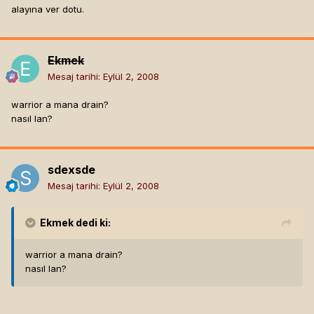
alayına ver dotu.
Ekmek
Mesaj tarihi:
Eylül 2, 2008
warrior a mana drain?
nasıl lan?
sdexsde
Mesaj tarihi:
Eylül 2, 2008
Ekmek
dedi ki:
warrior a mana drain?
nasıl lan?