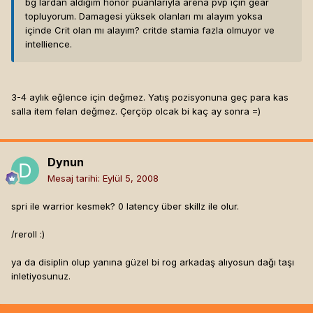
bg lardan aldığım honor puanlarıyla arena pvp için gear
topluyorum. Damagesi yüksek olanları mı alayım yoksa
içinde Crit olan mı alayım? critde stamia fazla olmuyor ve
intellience.
3-4 aylık eğlence için değmez. Yatış pozisyonuna geç para kas
salla item felan değmez. Çerçöp olcak bi kaç ay sonra =)
Dynun
Mesaj tarihi:
Eylül 5, 2008
spri ile warrior kesmek? 0 latency über skillz ile olur.
/reroll :)
ya da disiplin olup yanına güzel bi rog arkadaş alıyosun dağı taşı
inletiyosunuz.