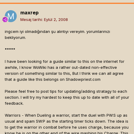
maxrep
Mesaj tarihi:
Eylül 2, 2008
ingcem iyi olmadığından şu alıntıyı vereyim. yorumlarınızı
bekliyorum.
*****
I have been looking for a guide similar to this on the internet for
awhile, I know WoWiki has a rather out-dated non-effective
version of something similar to this, But I think we can all agree
that a guide like this belongs on Shadowpriest.com
Please feel free to post tips for updating/adding stratagy to each
section. I will try my hardest to keep this up to date with all of your
feedback.
Warriors - When Dueling a warrior, start the duel with PW:S up as
usual and spam SW:P as the starting timer ticks down. The idea is
to get the warrior in combat before he uses charge, because you
know he is on the other end of the wire mashing his Charge. This