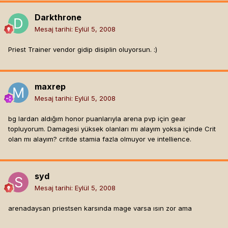
Darkthrone
Mesaj tarihi:
Eylül 5, 2008
Priest Trainer vendor gidip disiplin oluyorsun. :)
maxrep
Mesaj tarihi:
Eylül 5, 2008
bg lardan aldığım honor puanlarıyla arena pvp için gear
topluyorum. Damagesi yüksek olanları mı alayım yoksa içinde Crit
olan mı alayım? critde stamia fazla olmuyor ve intellience.
syd
Mesaj tarihi:
Eylül 5, 2008
arenadaysan priestsen karsında mage varsa ısın zor ama