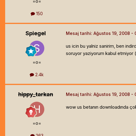
=o=
150
Spiegel
Mesaj tarihi:
Ağustos 19, 2008
us icin bu yalniz sanirim, ben in
soruyor yaziyorum kabul etmiyor 
=o=
2.4k
hippy_tarkan
Mesaj tarihi:
Ağustos 19, 2008
wow us betanın downloadında çok 
=o=
263