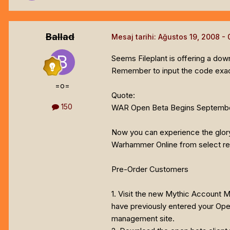
Ballad
Mesaj tarihi:
Ağustos 19, 2008
Seems Fileplant is offering a do
Remember to input the code exactl
=o=
Quote:
150
WAR Open Beta Begins Septembe
Now you can experience the glory 
Warhammer Online from select reta
Pre-Order Customers
1. Visit the new Mythic Account
have previously entered your Ope
management site.