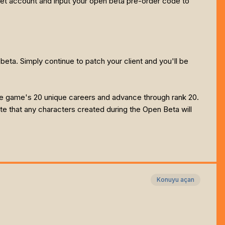
anet account and input your open beta pre-order code to
beta. Simply continue to patch your client and you'll be
the game's 20 unique careers and advance through rank 20.
te that any characters created during the Open Beta will
Konuyu açan