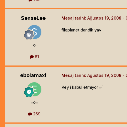
SenseLee
Mesaj tarihi:
Ağustos 19, 2008
fileplanet dandik yav
=o=
81
ebolamaxi
Mesaj tarihi:
Ağustos 19, 2008
Key i kabul etmıyor=(
=o=
269