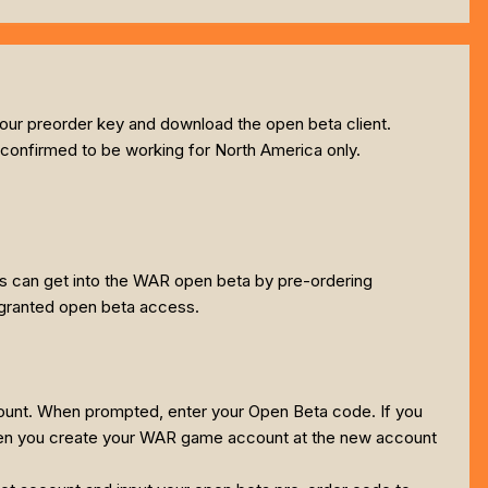
your preorder key and download the open beta client.
 confirmed to be working for North America only.
rs can get into the WAR open beta by pre-ordering
e granted open beta access.
unt. When prompted, enter your Open Beta code. If you
 when you create your WAR game account at the new account