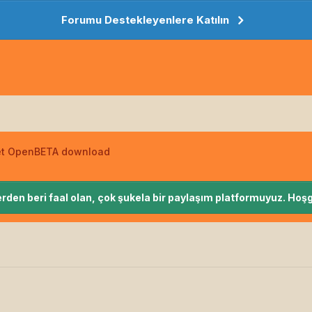
Forumu Destekleyenlere Katılın
net OpenBETA download
rden beri faal olan, çok şukela bir paylaşım platformuyuz. Hoşg