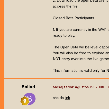
2. Download the open beta client 
access the file.
Closed Beta Participants
1. If you are currently in the WAR
ready to play.
The Open Beta will be level capp
You will also be free to explore 
NOT carry over into the live game
This information is valid only for
Ballad
Mesaj tarihi:
Ağustos 19, 2008
aha da
link