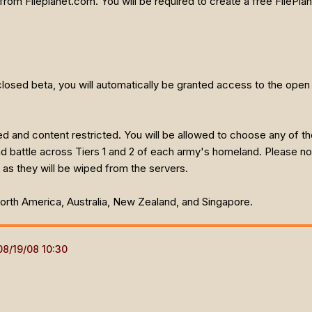
from Fileplanet.com. You will be required to create a free FilePl
 closed beta, you will automatically be granted access to the open 
ed and content restricted. You will be allowed to choose any of 
and battle across Tiers 1 and 2 of each army's homeland. Please no
 as they will be wiped from the servers.
 North America, Australia, New Zealand, and Singapore.