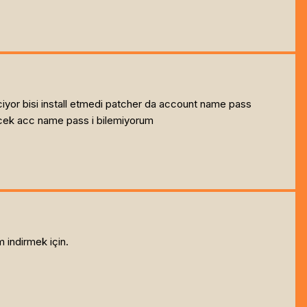
iyor bisi install etmedi patcher da account name pass
ecek acc name pass i bilemiyorum
 indirmek için.