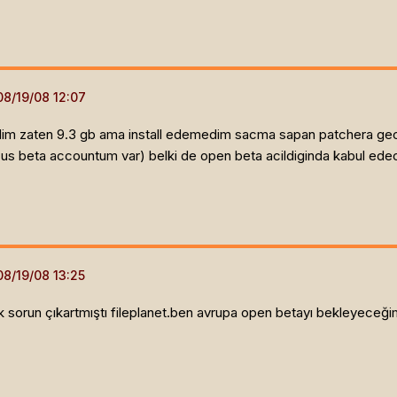
dirdim zaten 9.3 gb ama install edemedim sacma sapan patchera gec
(us beta accountum var) belki de open beta acildiginda kabul ed
sorun çıkartmıştı fileplanet.ben avrupa open betayı bekleyeceğim