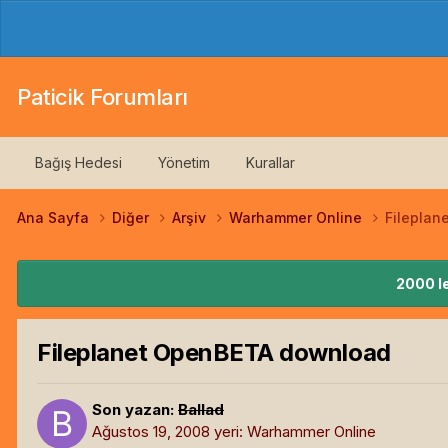
Paticik Forumları
Bağış Hedesi
Yönetim
Kurallar
Ana Sayfa
Diğer
Arşiv
Warhammer Online
Filepla
2000 le
Fileplanet OpenBETA download
Son yazan:
Ballad
Ağustos 19, 2008
yeri:
Warhammer Online