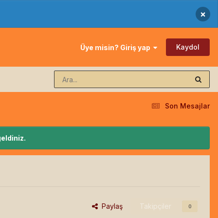
×
Kaydol
Üye misin? Giriş yap
Son Mesajlar
eldiniz.
Paylaş
Takipçiler
0