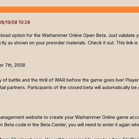
wnload option for the Warhammer Online Open Beta. Just validate 
y as shown on your preorder materials. Check it out. This link is
r 7th, 2008
of battle and the thrill of WAR before the game goes live! Playe
il partners. Participants of the closed beta will automatically b
 Management website to create your Warhammer Online game acco
n Beta code in the Beta Center, you will need to enter it again